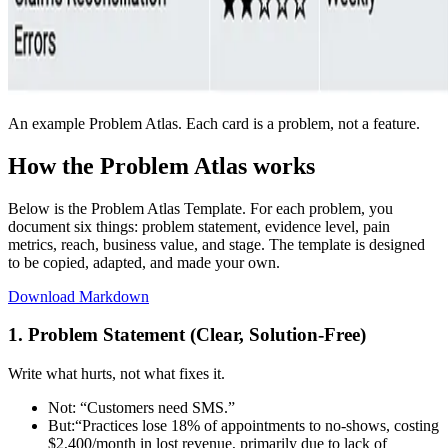
An example Problem Atlas. Each card is a problem, not a feature.
How the Problem Atlas works
Below is the Problem Atlas Template. For each problem, you
document six things: problem statement, evidence level, pain
metrics, reach, business value, and stage. The template is designed
to be copied, adapted, and made your own.
Download Markdown
1. Problem Statement (Clear, Solution-Free)
Write what hurts, not what fixes it.
Not:
“Customers need SMS.”
But:
“Practices lose 18% of appointments to no-shows, costing
$2,400/month in lost revenue, primarily due to lack of