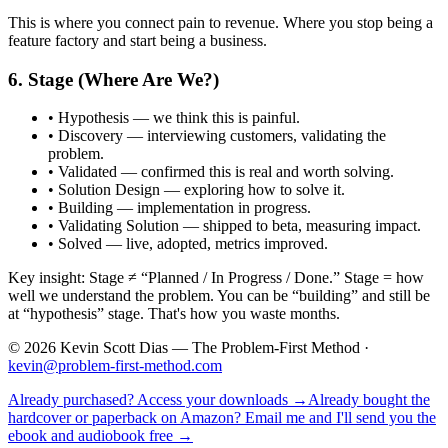
This is where you connect pain to revenue. Where you stop being a
feature factory and start being a business.
6. Stage (Where Are We?)
•
Hypothesis
— we think this is painful.
•
Discovery
— interviewing customers, validating the
problem.
•
Validated
— confirmed this is real and worth solving.
•
Solution Design
— exploring how to solve it.
•
Building
— implementation in progress.
•
Validating Solution
— shipped to beta, measuring impact.
•
Solved
— live, adopted, metrics improved.
Key insight: Stage ≠ “Planned / In Progress / Done.” Stage = how
well we understand the problem. You can be “building” and still be
at “hypothesis” stage. That's how you waste months.
©
2026
Kevin Scott Dias — The Problem-First Method ·
kevin@problem-first-method.com
Already purchased? Access your downloads →
Already bought the
hardcover or paperback on Amazon? Email me and I'll send you the
ebook and audiobook free →