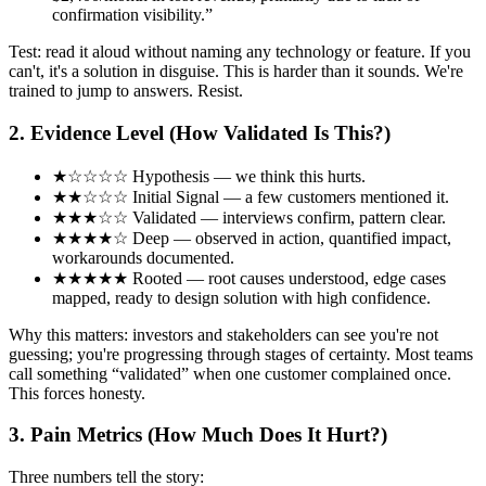
confirmation visibility.”
Test: read it aloud without naming any technology or feature. If you
can't, it's a solution in disguise. This is harder than it sounds. We're
trained to jump to answers. Resist.
2. Evidence Level (How Validated Is This?)
★☆☆☆☆
Hypothesis
— we think this hurts.
★★☆☆☆
Initial Signal
— a few customers mentioned it.
★★★☆☆
Validated
— interviews confirm, pattern clear.
★★★★☆
Deep
— observed in action, quantified impact,
workarounds documented.
★★★★★
Rooted
— root causes understood, edge cases
mapped, ready to design solution with high confidence.
Why this matters: investors and stakeholders can see you're not
guessing; you're progressing through stages of certainty. Most teams
call something “validated” when one customer complained once.
This forces honesty.
3. Pain Metrics (How Much Does It Hurt?)
Three numbers tell the story: