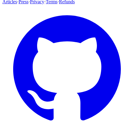
Articles
·
Press
·
Privacy
·
Terms
·
Refunds