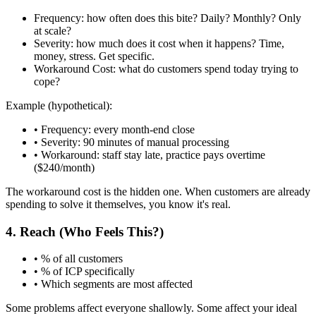
Frequency:
how often does this bite? Daily? Monthly? Only
at scale?
Severity:
how much does it cost when it happens? Time,
money, stress. Get specific.
Workaround Cost:
what do customers spend today trying to
cope?
Example (hypothetical):
• Frequency: every month-end close
• Severity: 90 minutes of manual processing
• Workaround: staff stay late, practice pays overtime
($240/month)
The workaround cost is the hidden one. When customers are already
spending to solve it themselves, you know it's real.
4. Reach (Who Feels This?)
• % of all customers
• % of ICP specifically
• Which segments are most affected
Some problems affect everyone shallowly. Some affect your ideal