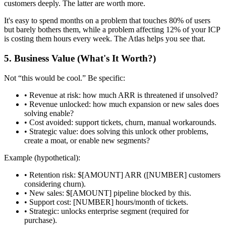
customers deeply. The latter are worth more.
It's easy to spend months on a problem that touches 80% of users
but barely bothers them, while a problem affecting 12% of your ICP
is costing them hours every week. The Atlas helps you see that.
5. Business Value (What's It Worth?)
Not “this would be cool.” Be specific:
•
Revenue at risk:
how much ARR is threatened if unsolved?
•
Revenue unlocked:
how much expansion or new sales does
solving enable?
•
Cost avoided:
support tickets, churn, manual workarounds.
•
Strategic value:
does solving this unlock other problems,
create a moat, or enable new segments?
Example (hypothetical):
• Retention risk: $[AMOUNT] ARR ([NUMBER] customers
considering churn).
• New sales: $[AMOUNT] pipeline blocked by this.
• Support cost: [NUMBER] hours/month of tickets.
• Strategic: unlocks enterprise segment (required for
purchase).