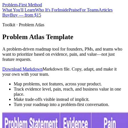
Problem-First
Method
What You'll Learn
Who It's For
Inside
Praise
For Teams
Articles
Buy
Buy — from $15
Toolkit · Problem Atlas
Problem Atlas Template
A problem-driven roadmap tool for founders, PMs, and teams who
want to prioritize based on evidence, pain, and value—not just
feature requests.
Download Markdown
Markdown file. Copy, adapt, and make it
your own with your team.
Map problems, not features, across your product.
Track evidence level, pain, reach, and business value in one
place.
Make trade-offs visible instead of implicit.
Turn your roadmap into a problem-first conversation.